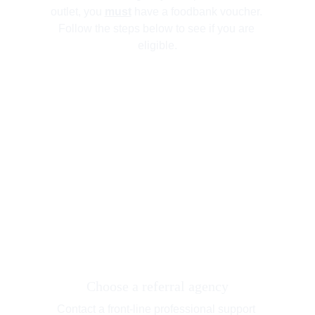
outlet, you 
must
 have a foodbank voucher. 
Follow the steps below to see if you are 
eligible.
Choose a referral agency
Contact a front-line professional support 