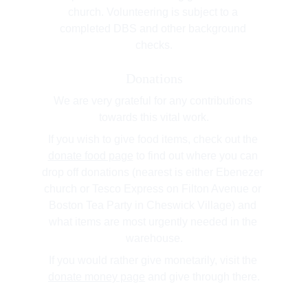
church. Volunteering is subject to a 
completed DBS and other background 
checks.
Donations
We are very grateful for any contributions 
towards this vital work.
If you wish to give food items, check out the 
donate food page
 to find out where you can 
drop off donations (nearest is either Ebenezer 
church or Tesco Express on Filton Avenue or 
Boston Tea Party in Cheswick Village) and 
what items are most urgently needed in the 
warehouse.
If you would rather give monetarily, visit the 
donate money page
 and give through there.