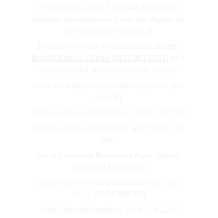
service in your area. They will assess your 
situation and determine if you are eligible for 
an emergency food parcel.
If you are in need, we recommend 
North 
Bristol Advice Centre (0117 951 5751)
 as it 
is also located on Gainsborough Square.
Here are suggestions of other agencies you 
can call:
Citizens Advice (Bristol Only): 0808 278 7957
Citizens Advice (South Glos only): 0808 278 
7947
Local Crisis and Prevention Fund (Bristol 
only): 0117 922 4500
South Glos One Stop Shops (South Glos 
only): 01454 868 009
Help Through Hardship: 0808 208 2138