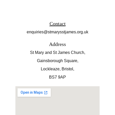
Contact
enquiries@stmarysstjames.org.uk
Address
St Mary and St James Church,
Gainsborough Square,
Lockleaze, Bristol,
BS7 9AP