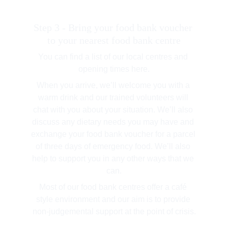
Step 3 - Bring your food bank voucher 
to your nearest food bank centre
You can find a list of our local centres and 
opening times here.
When you arrive, we’ll welcome you with a 
warm drink and our trained volunteers will 
chat with you about your situation. We’ll also 
discuss any dietary needs you may have and 
exchange your food bank voucher for a parcel 
of three days of emergency food. We’ll also 
help to support you in any other ways that we 
can.
Most of our food bank centres offer a café 
style environment and our aim is to provide 
non-judgemental support at the point of crisis.