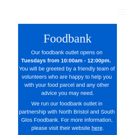
Foodbank
Our foodbank outlet opens on 
Tuesdays from 10:00am - 12:00pm. 
You will be greeted by a friendly team of 
volunteers who are happy to help you 
with your food parcel and any other 
advice you may need.
We run our foodbank outlet in 
partnership with North Bristol and South 
Glos Foodbank. For more information, 
please visit their website 
here
.