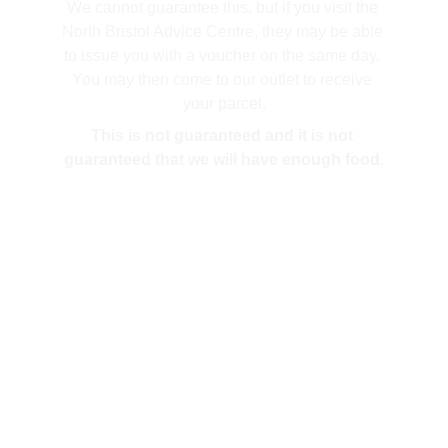
We cannot guarantee this, but if you visit the 
North Bristol Advice Centre, they may be able 
to issue you with a voucher on the same day. 
You may then come to our outlet to receive 
your parcel.
This is not guaranteed and it is not 
guaranteed that we will have enough food.