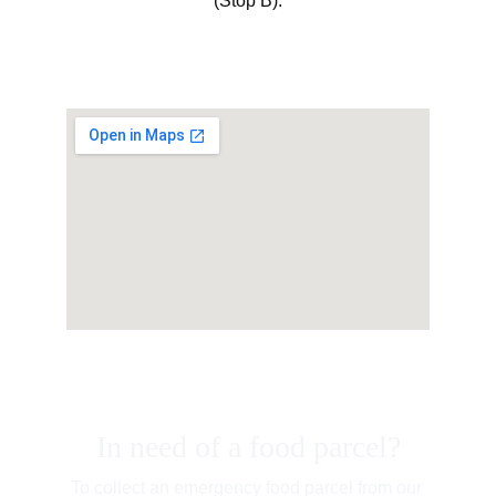
(Stop B).
In need of a food parcel?
To collect an emergency food parcel from our 