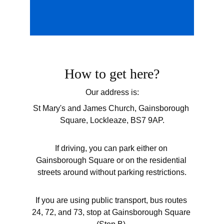
How to get here?
Our address is:
St Mary's and James Church, Gainsborough 
Square, Lockleaze, BS7 9AP.
If driving, you can park either on 
Gainsborough Square or on the residential 
streets around without parking restrictions.
If you are using public transport, bus routes 
24, 72, and 73, stop at Gainsborough Square 