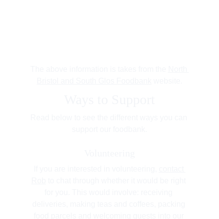
The above information is takes from the 
North 
Bristol and South Glos Foodbank
 website.
Ways to Support
Read below to see the different ways you can 
support our foodbank.
Volunteering
If you are interested in volunteering, 
contact 
Rob
 to chat through whether it would be right 
for you. This would involve: receiving 
deliveries, making teas and coffees, packing 
food parcels and welcoming guests into our 