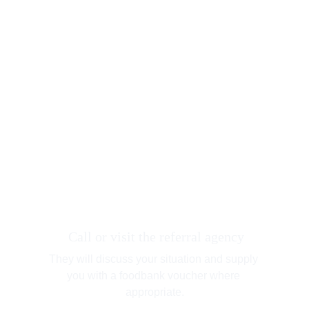
 Call or visit the referral agency
They will discuss your situation and supply 
you with a foodbank voucher where 
appropriate.