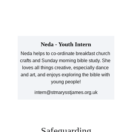
Neda - Youth Intern
Neda helps to co-ordinate breakfast church 
crafts and Sunday morning bible study. She 
loves all things creative, especially dance 
and art, and enjoys exploring the bible with 
young people!
intern@stmarysstjames.org.uk
Safeguarding