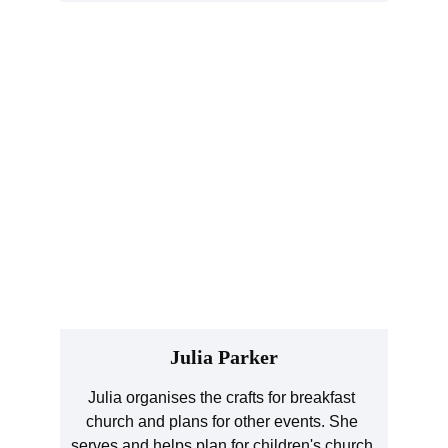
Julia Parker
Julia organises the crafts for breakfast 
church and plans for other events. She 
serves and helps plan for children's church 