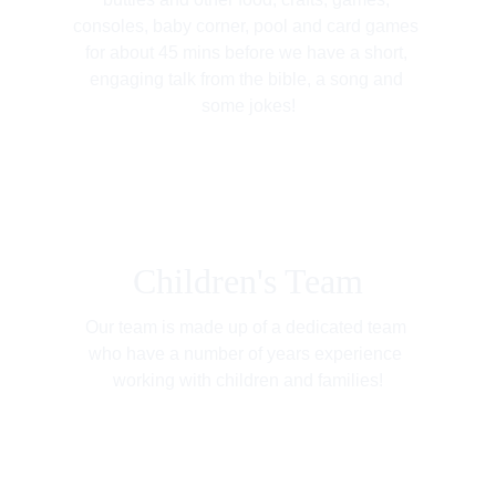
consoles, baby corner, pool and card games 
for about 45 mins before we have a short, 
engaging talk from the bible, a song and 
some jokes!
Children's Team
Our team is made up of a dedicated team 
who have a number of years experience 
working with children and families!