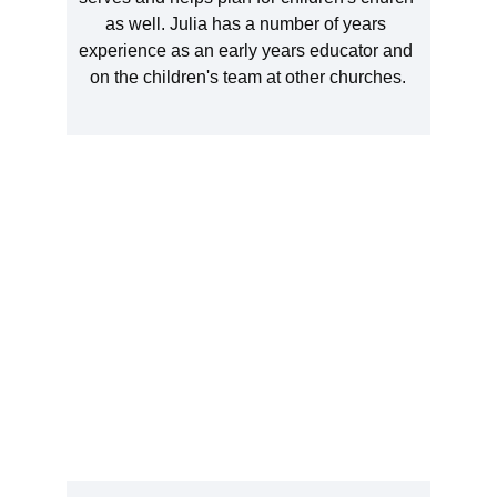
as well. Julia has a number of years 
experience as an early years educator and 
on the children's team at other churches.