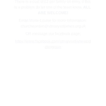
There is a cost of £2 per family on entry, if this 
is a problem do let one of the team know. 
ALL 
ARE WELCOME!
Email Marie-Louise for more information: 
churchwarden@stmarysstjames.org.uk
OR message our facebook page:
https://www.facebook.com/stmarysstjamestod
dlergroup