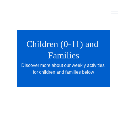
Children (0-11) and 
Families
Discover more about our weekly activities 
for children and families below