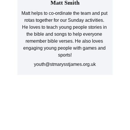
Matt Smith
Matt helps to co-ordinate the team and put 
rotas together for our Sunday activities. 
He loves to teach young people stories in 
the bible and songs to help everyone 
remember bible verses. He also loves 
engaging young people with games and 
sports!
youth@stmarysstjames.org.uk