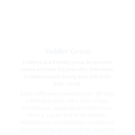
Toddler Group
Toddlers is a friendly group for parents/ 
carers and their 0-4 year olds, that meets 
on Wednesdays during term time from 
9:00 - 10:45.
 Enjoy coffee and homemade cake. We have 
a dedicated space with a range of toys, 
including cars, playdough and dolls house. 
There is a snack time for the children, 
followed by fun with the bubble machine and 
a time for singing, playing with the  parachute. 