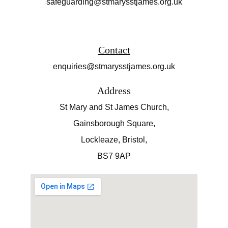
safeguarding@stmarysstjames.org.uk
Contact
enquiries@stmarysstjames.org.uk
Address
St Mary and St James Church,
Gainsborough Square,
Lockleaze, Bristol,
BS7 9AP