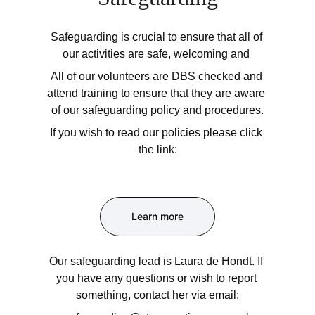
Safeguarding is crucial to ensure that all of 
our activities are safe, welcoming and 
All of our volunteers are DBS checked and 
attend training to ensure that they are aware 
of our safeguarding policy and procedures.
If you wish to read our policies please click 
the link:
Learn more
Our safeguarding lead is Laura de Hondt. If 
you have any questions or wish to report 
something, contact her via email: