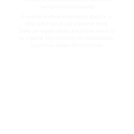
having fun whilst dancing!
A session involves some dance practice, a 
drink and a biscuit and a game to finish. 
There are regular shows and festive events to 
be a part of. The cost is £1 per child but if this 
is an issue, please do let us know.