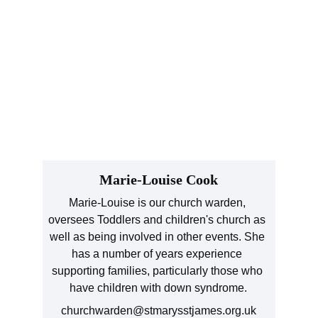
Marie-Louise Cook
Marie-Louise is our church warden, 
oversees Toddlers and children's church as 
well as being involved in other events. She 
has a number of years experience 
supporting families, particularly those who 
have children with down syndrome.
churchwarden@stmarysstjames.org.uk