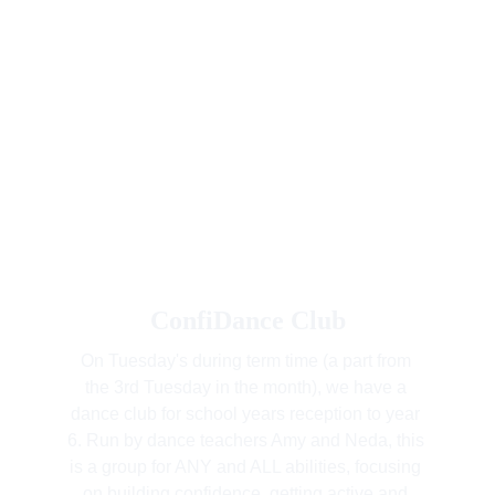
ConfiDance Club
On Tuesday's during term time (a part from 
the 3rd Tuesday in the month), we have a 
dance club for school years reception to year 
6. Run by dance teachers Amy and Neda, this 
is a group for ANY and ALL abilities, focusing 
on building confidence, getting active and 