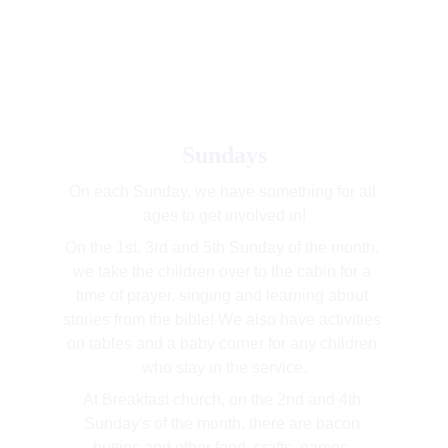
Sundays
On each Sunday, we have something for all 
ages to get involved in!
On the 1st, 3rd and 5th Sunday of the month, 
we take the children over to the cabin for a 
time of prayer, singing and learning about 
stories from the bible! We also have activities 
on tables and a baby corner for any children 
who stay in the service.
At Breakfast church, on the 2nd and 4th 
Sunday's of the month, there are bacon 
butties and other food, crafts, games, 