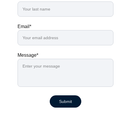
Email*
Message*
Submit