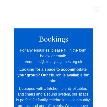
Bookings
For any enquiries, please fill in the form 
below or email: 
enquiries@stmarysstjames.org.uk
Looking for a space to accommodate 
your group? Our church is available for 
hire!
Equipped with a kitchen, plenty of tables 
and chairs and a sound system, our space 
is perfect for family celebrations, community 
groups, and one‑off events. We also have 