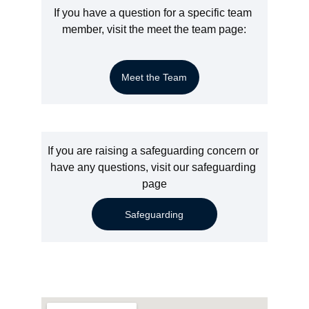
If you have a question for a specific team 
member, visit the meet the team page:
Meet the Team
If you are raising a safeguarding concern or 
have any questions, visit our safeguarding 
page
Safeguarding