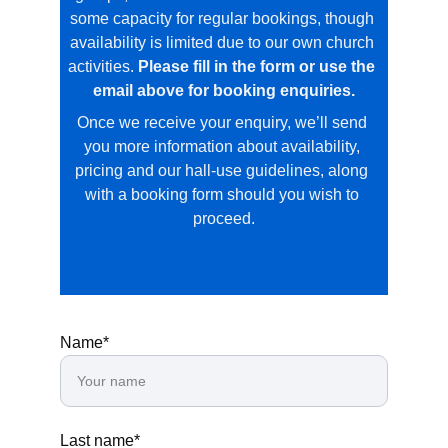
some capacity for regular bookings, though 
availability is limited due to our own church 
activities. 
Please fill in the form or use the 
email above for booking enquiries.
Once we receive your enquiry, we’ll send 
you more information about availability, 
pricing and our hall‑use guidelines, along 
with a booking form should you wish to 
proceed.
Name*
Last name*