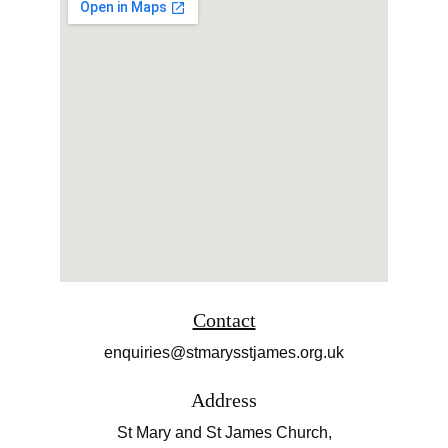
Contact
enquiries@stmarysstjames.org.uk
Address
St Mary and St James Church,