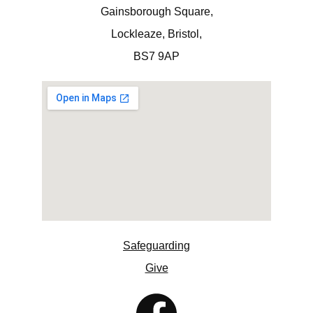
Gainsborough Square,
Lockleaze, Bristol,
BS7 9AP
Safeguarding
Give